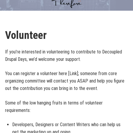
Volunteer
If you're interested in volunteering to contribute to Decoupled
Drupal Days, we’d welcome your support.
You can register a volunteer here [Link]; someone from core
organizing committee will contact you ASAP and help you figure
out the contribution you can bring in to the event.
Some of the low hanging fruits in terms of volunteer
requirements:
Developers, Designers or Content Writers who can help us
get the marketing up and going.