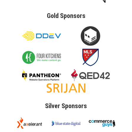
Gold
Sponsors
Silver
Sponsors