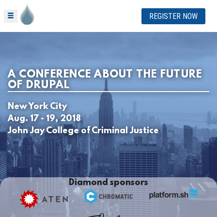
REGISTER NOW
A CONFERENCE ABOUT THE FUTURE
OF DRUPAL
New York City
Aug. 17 - 19, 2018
John Jay College of Criminal Justice
Diamond sponsors