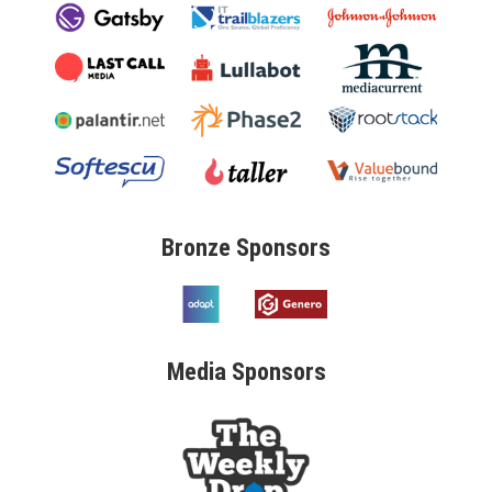
Bronze
Sponsors
Media
Sponsors