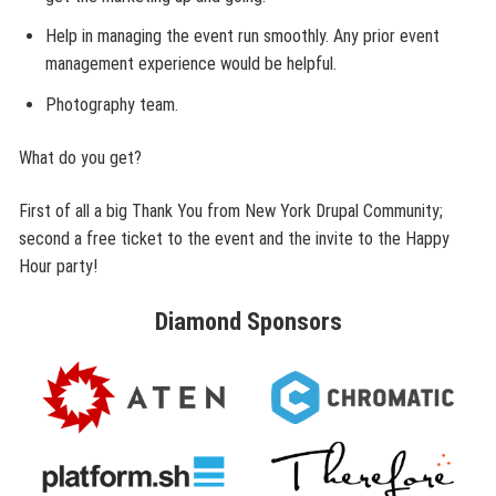
Help in managing the event run smoothly. Any prior event
management experience would be helpful.
Photography team.
What do you get?
First of all a big Thank You from New York Drupal Community;
second a free ticket to the event and the invite to the Happy
Hour party!
Diamond
Sponsors