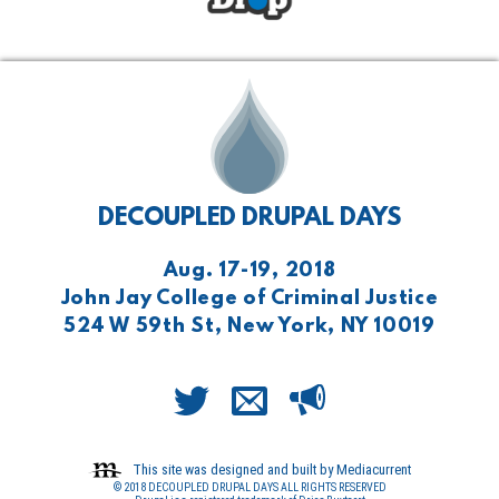
DECOUPLED DRUPAL DAYS
Aug. 17-19, 2018
John Jay College of Criminal Justice
524 W 59th St, New York, NY 10019
This site was designed and built by Mediacurrent
© 2018 DECOUPLED DRUPAL DAYS ALL RIGHTS RESERVED