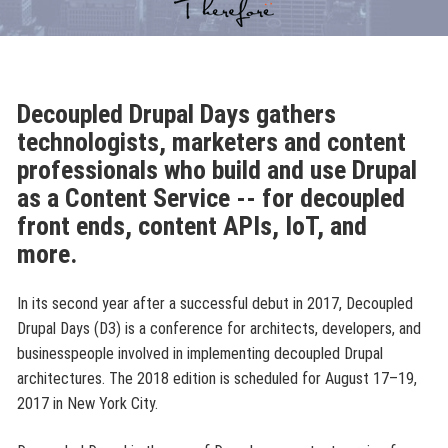
Decoupled Drupal Days gathers
technologists, marketers and content
professionals who build and use Drupal
as a Content Service -- for decoupled
front ends, content APIs, IoT, and
more.
In its second year after a successful debut in 2017, Decoupled
Drupal Days (D3) is a conference for architects, developers, and
businesspeople involved in implementing decoupled Drupal
architectures. The 2018 edition is scheduled for August 17–19,
2017 in New York City.