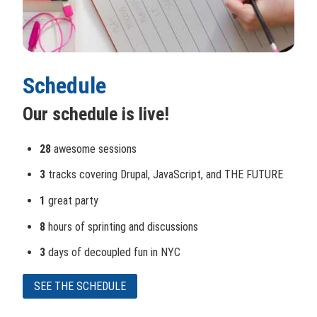
Schedule
Our schedule is live!
28
awesome sessions
3
tracks covering Drupal, JavaScript, and THE FUTURE
1
great party
8
hours of sprinting and discussions
3
days of decoupled fun in NYC
SEE THE SCHEDULE