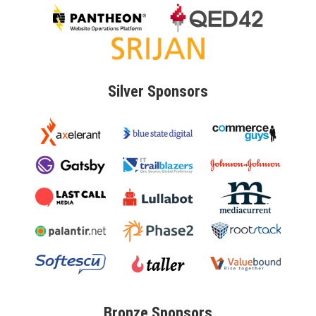
Silver
Sponsors
Bronze
Sponsors