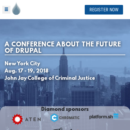
REGISTER NOW
A CONFERENCE ABOUT THE FUTURE
OF DRUPAL
New York City
Aug. 17 - 19, 2018
John Jay College of Criminal Justice
Diamond sponsors