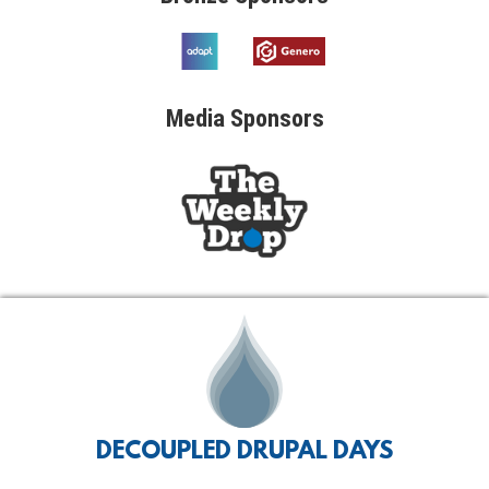
Media
Sponsors
DECOUPLED DRUPAL DAYS