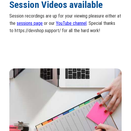
Session Videos available
Session recordings are up for your viewing pleasure either at
the
sessions page
or our
YouTube channel
. Special thanks
to https://devshop.support/ for all the hard work!