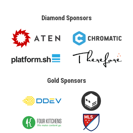
Diamond
Sponsors
Gold
Sponsors