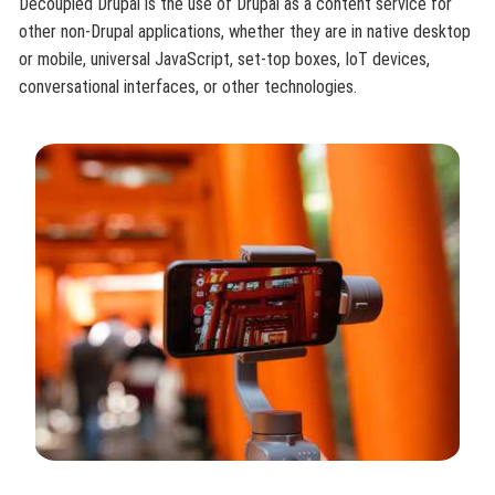
Decoupled Drupal is the use of Drupal as a content service for
other non-Drupal applications, whether they are in native desktop
or mobile, universal JavaScript, set-top boxes, IoT devices,
conversational interfaces, or other technologies.