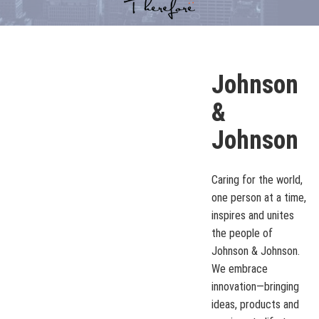
Johnson
&
Johnson
Caring for the world,
one person at a time,
inspires and unites
the people of
Johnson & Johnson.
We embrace
innovation—bringing
ideas, products and