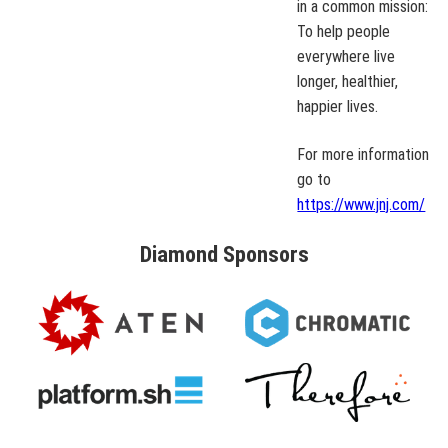
in a common mission:
To help people
everywhere live
longer, healthier,
happier lives.
For more information
go to
https://www.jnj.com/
Diamond
Sponsors