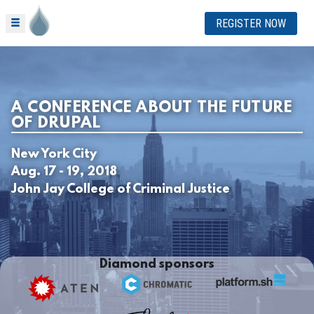
REGISTER NOW
A CONFERENCE ABOUT THE FUTURE
OF DRUPAL
New York City
Aug. 17 - 19, 2018
John Jay College of Criminal Justice
Diamond sponsors