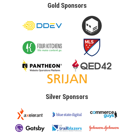
Gold
Sponsors
Silver
Sponsors