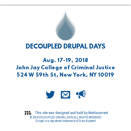
DECOUPLED DRUPAL DAYS
Aug. 17-19, 2018
John Jay College of Criminal Justice
524 W 59th St, New York, NY 10019
This site was designed and built by Mediacurrent
© 2018 DECOUPLED DRUPAL DAYS ALL RIGHTS RESERVED
Drupal is a registered trademark of Dries Buytaert