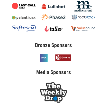
Bronze
Sponsors
Media
Sponsors