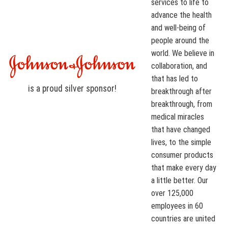
services to life to
advance the health
and well-being of
people around the
world. We believe in
collaboration, and
that has led to
is a proud
silver
sponsor!
breakthrough after
breakthrough, from
medical miracles
that have changed
lives, to the simple
consumer products
that make every day
a little better. Our
over 125,000
employees in 60
countries are united