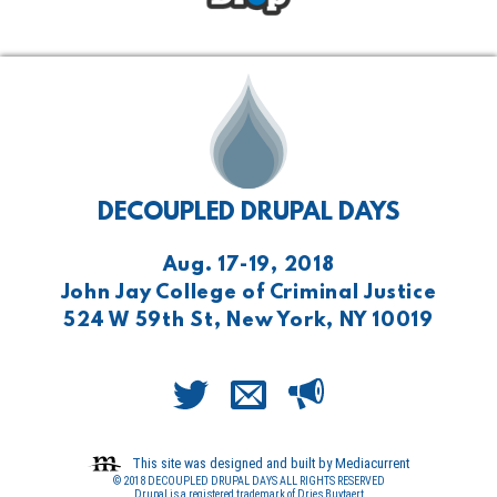
DECOUPLED DRUPAL DAYS
Aug. 17-19, 2018
John Jay College of Criminal Justice
524 W 59th St, New York, NY 10019
This site was designed and built by Mediacurrent
© 2018 DECOUPLED DRUPAL DAYS ALL RIGHTS RESERVED
Drupal is a registered trademark of Dries Buytaert