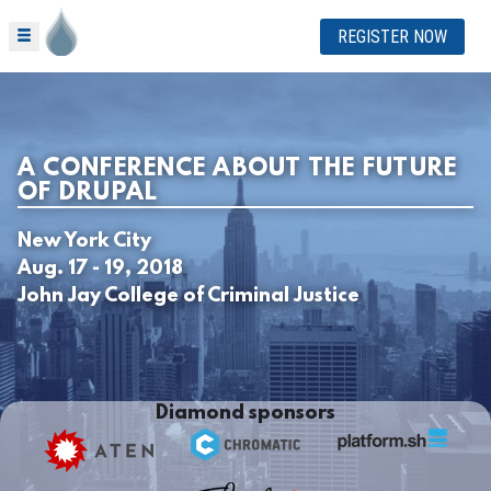
REGISTER NOW
A CONFERENCE ABOUT THE FUTURE
OF DRUPAL
New York City
Aug. 17 - 19, 2018
John Jay College of Criminal Justice
Diamond sponsors