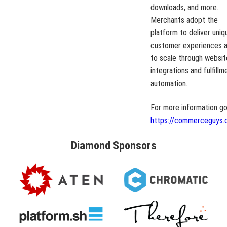
downloads, and more.
Merchants adopt the
platform to deliver uniq
customer experiences 
to scale through websit
integrations and fulfillm
automation.
For more information go
https://commerceguys.
Diamond
Sponsors