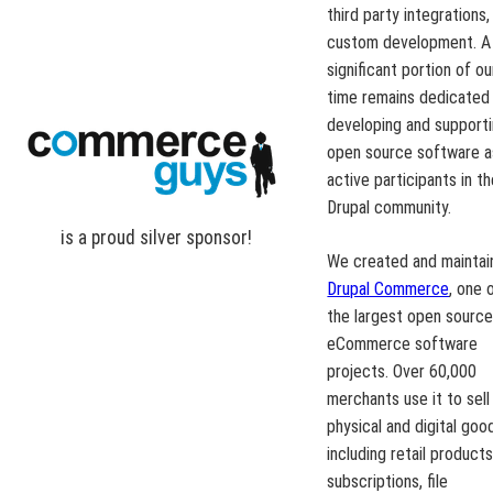
third party integrations,
custom development. A
significant portion of ou
time remains dedicated
developing and support
open source software a
active participants in t
Drupal community.
is a proud
silver
sponsor!
We created and maintai
Drupal Commerce
, one 
the largest open sourc
eCommerce software
projects. Over 60,000
merchants use it to sell
physical and digital goo
including retail products
subscriptions, file