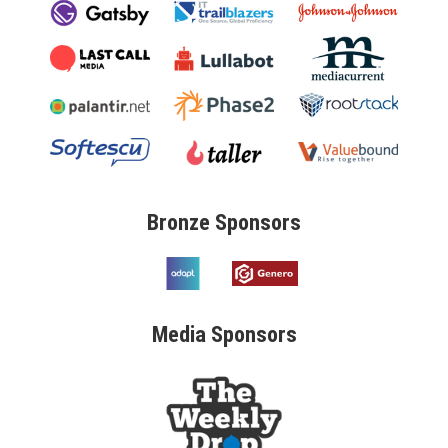
Bronze
Sponsors
Media
Sponsors