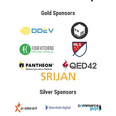
Gold
Sponsors
Silver
Sponsors