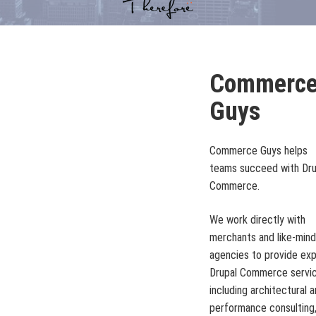
Commerc
Guys
Commerce Guys helps
teams succeed with Dru
Commerce.
We work directly with
merchants and like-min
agencies to provide ex
Drupal Commerce servic
including architectural 
performance consulting